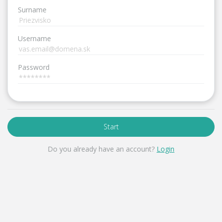
Surname
Username
Password
Start
Do you already have an account?
Login