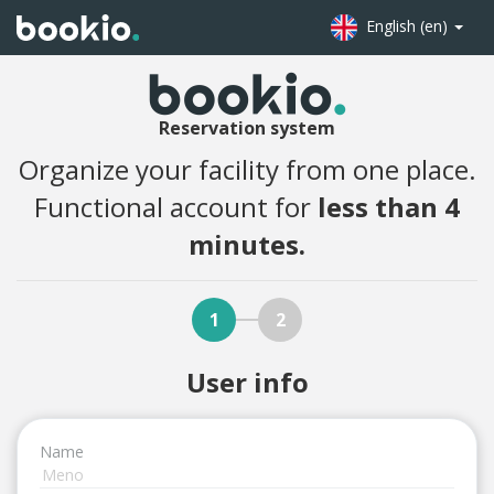
English (en)
Reservation system
Organize your facility from one place.
Functional account for
less than 4
minutes.
1
2
User info
Name